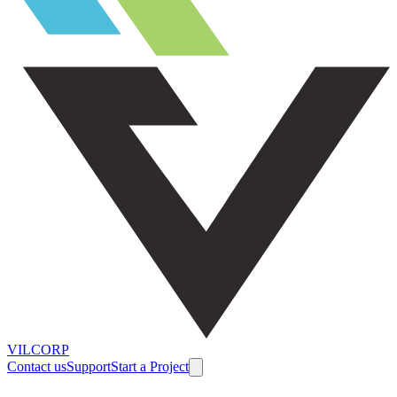
VILCORP
Contact us
Support
Start a Project