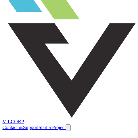
VILCORP
Contact us
Support
Start a Project